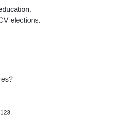
education.
CV elections.
ures?
V123.