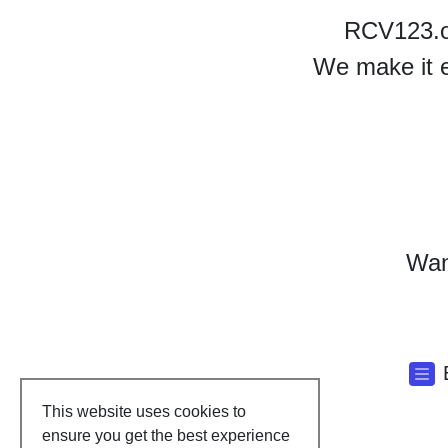
RCV123.or
We make it e
Want
This website uses cookies to
ensure you get the best experience