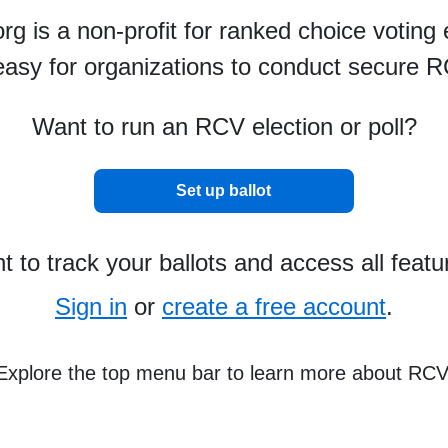
g is a non-profit for ranked choice voting 
asy for organizations to conduct secure R
Want to run an RCV election or poll?
Set up ballot
 to track your ballots and access all feat
Sign in
or
create a free account
.
Explore the top menu bar to learn more about RC