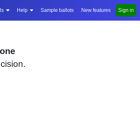
ls
Help
Sample ballots
New features
Sign in
yone
cision.