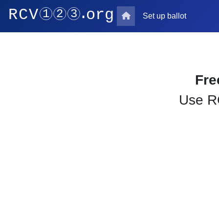
Set up ballot
Fre
Use RC