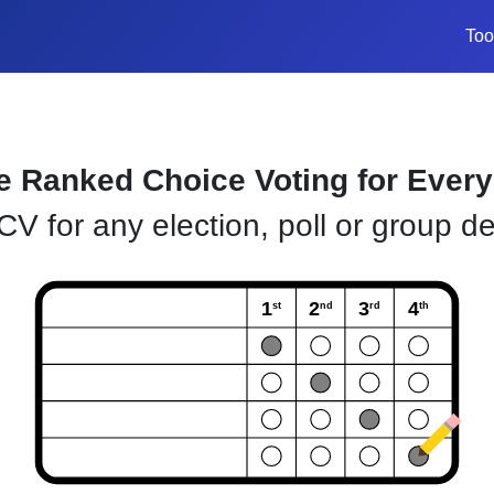
Too
e Ranked Choice Voting for Ever
V for any election, poll or group de