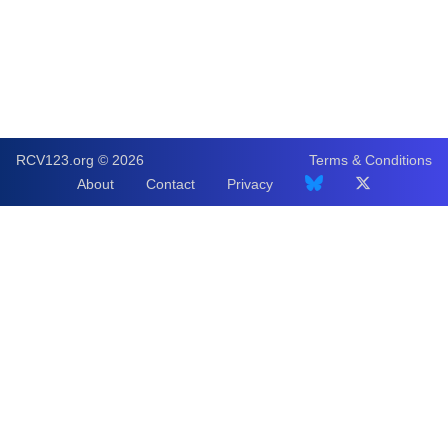
RCV123.org © 2026
Terms & Conditions
About
Contact
Privacy