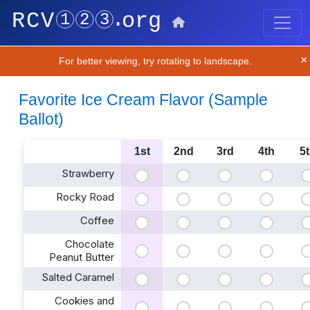
×
For better viewing, try rotating to landscape.
Favorite Ice Cream Flavor (Sample
Ballot)
1st
2nd
3rd
4th
5
Strawberry
Rocky Road
Coffee
Chocolate
Peanut Butter
Salted Caramel
Cookies and