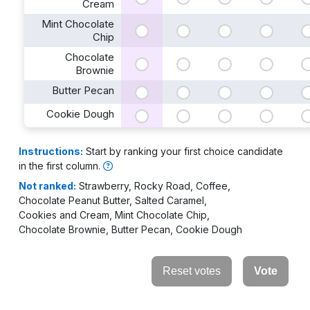
Cream
Mint Chocolate
Chip
Chocolate
Brownie
Butter Pecan
Cookie Dough
Instructions:
Start by ranking your first choice candidate
in the first column.
Not ranked:
⁨Strawberry⁩
,
⁨Rocky Road⁩
,
⁨Coffee⁩
,
⁨Chocolate Peanut Butter⁩
,
⁨Salted Caramel⁩
,
⁨Cookies and Cream⁩
,
⁨Mint Chocolate Chip⁩
,
⁨Chocolate Brownie⁩
,
⁨Butter Pecan⁩
,
⁨Cookie Dough⁩
Reset votes
Vote