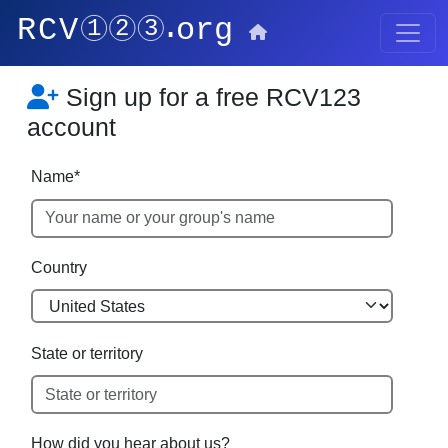
Sign up for a free RCV123
account
Name*
Country
State or territory
How did you hear about us?