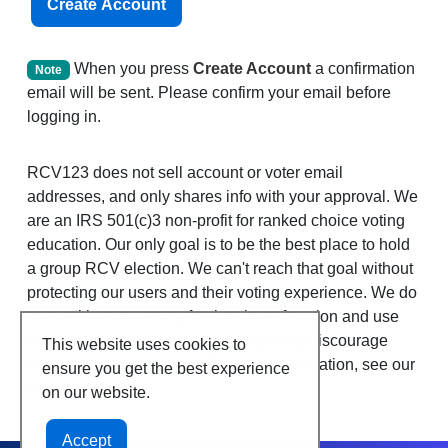
Create Account
When you press
Create Account
a confirmation
Note
email will be sent. Please confirm your email before
logging in.
RCV123 does not sell account or voter email
addresses, and only shares info with your approval. We
are an IRS 501(c)3 non-profit for ranked choice voting
education. Our only goal is to be the best place to hold
a group RCV election. We can't reach that goal without
protecting our users and their voting experience. We do
set cookies necessary for the site to function and use
Google Analytics, as well as systems to discourage
This website uses cookies to
duplicate votes and bots. For more information, see our
ensure you get the best experience
privacy policies.
on our website.
Accept