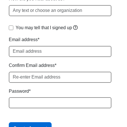
You may tell
that I signed up
Email address*
Confirm Email address*
Password*